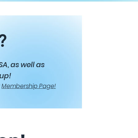
?
A, as well as
 up!
r
Membership Page!