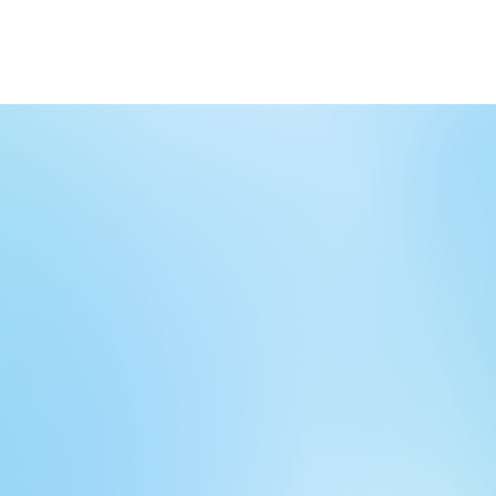
Home
Meet the Team
Programs a