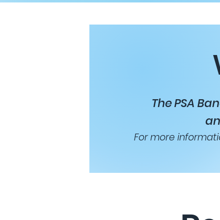
The PSA Ban
an
For more informati