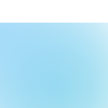
nd Events
Join Us!
Contact