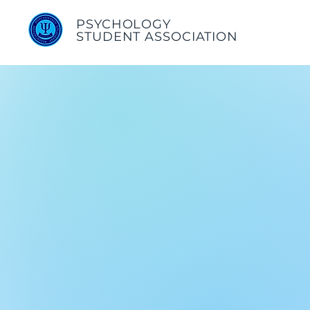
PSYCHOLOGY
STUDENT ASSOCIATION