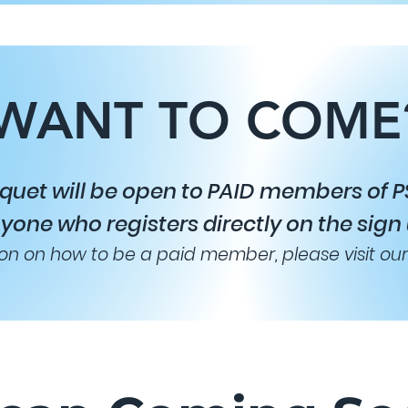
WANT TO COME
quet will be open to PAID members of PS
yone who registers directly on the sign
on on how to be a paid member, please visit ou