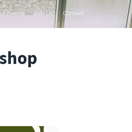
nd Events
Join Us!
Contact
kshop