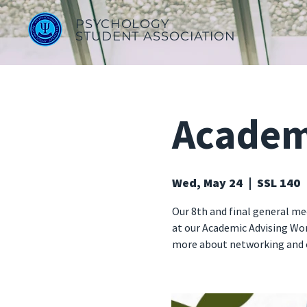
PSYCHOLOGY
STUDENT ASSOCIATION
Academ
Wed, May 24
  |  
SSL 140
Our 8th and final general mee
at our Academic Advising Wor
more about networking and c