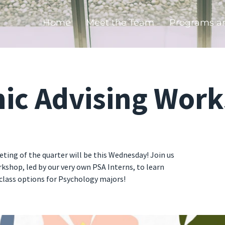
Home
Meet the Team
Programs a
ic Advising Wor
ting of the quarter will be this Wednesday! Join us
kshop, led by our very own PSA Interns, to learn
lass options for Psychology majors!