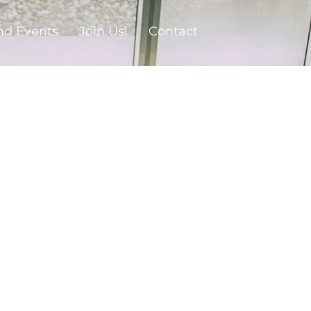
nd Events
Join Us!
Contact