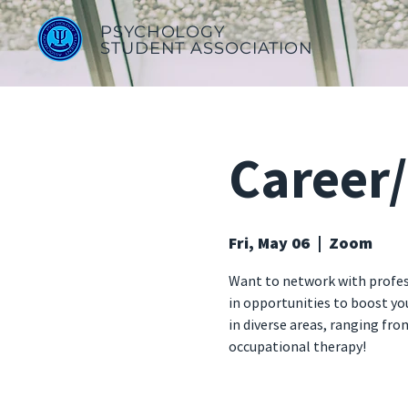
PSYCHOLOGY
STUDENT ASSOCIATION
Career
Fri, May 06
  |  
Zoom
Want to network with profess
in opportunities to boost y
in diverse areas, ranging fro
occupational therapy!