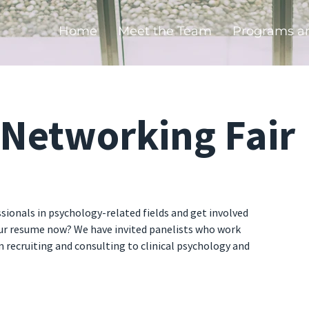
Home
Meet the Team
Programs a
/Networking Fair
ionals in psychology-related fields and get involved
our resume now? We have invited panelists who work
m recruiting and consulting to clinical psychology and