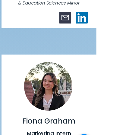
& Education Sciences Minor
Fiona Graham
Marketing Intern