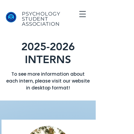
PSYCHOLOGY
STUDENT
ASSOCIATION
2025-2026
INTERNS
To see more information about
each intern, please visit our website
in desktop format!