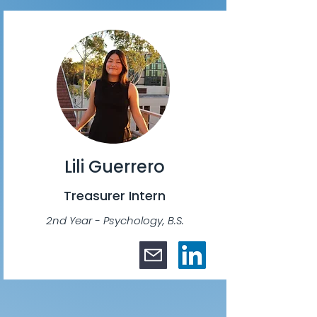
Lili Guerrero
Treasurer Intern
2nd Year - Psychology, B.S.