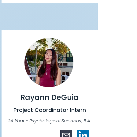
Rayann DeGuia
Project Coordinator Intern
1st Year - Psychological Sciences, B.A.