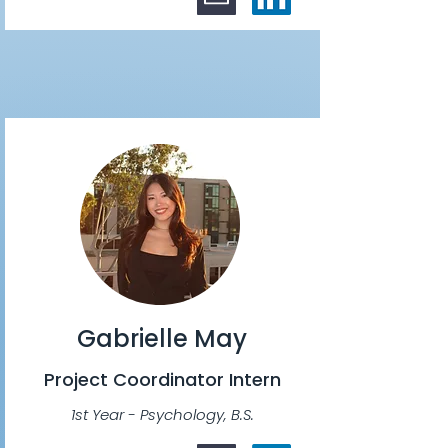
Gabrielle May
Project Coordinator Intern
1st Year - Psychology, B.S.