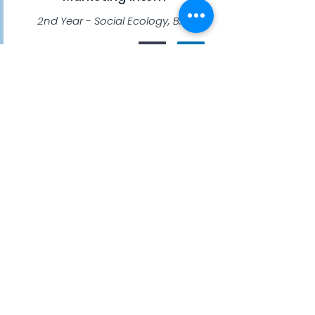
2nd Year - Social Ecology, B.A.
Yuma Torigoe