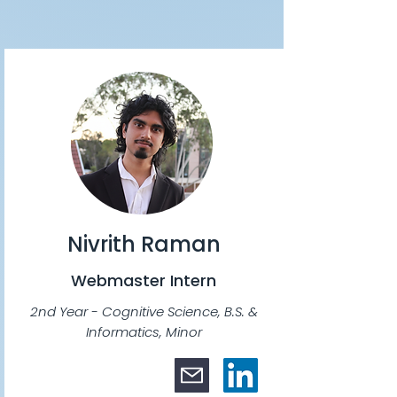
Nivrith Raman
Webmaster Intern
2nd Year - Cognitive Science, B.S. &
Informatics, Minor