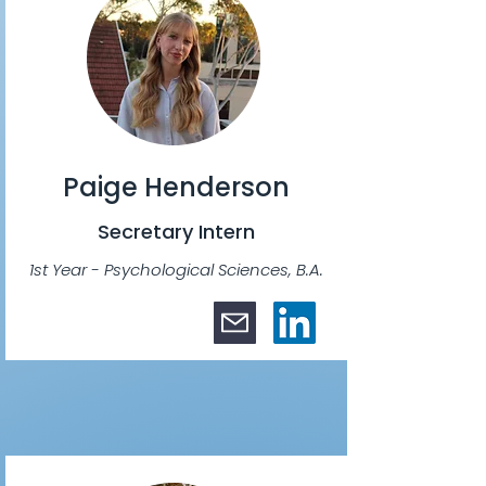
Paige Henderson
Secretary Intern
1st Year - Psychological Sciences, B.A.