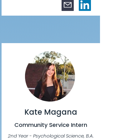
Kate Magana
Community Service Intern
2nd Year - Psychological Science, B.A.