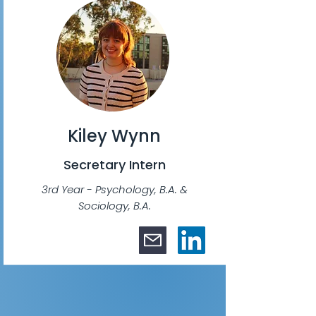
Kiley Wynn
Secretary Intern
3rd Year - Psychology, B.A. &
Sociology, B.A.