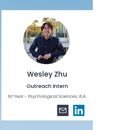
Wesley Zhu
Outreach Intern
1st Year - Psychological Sciences, B.A.