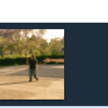
nd Events
Join Us!
Contact