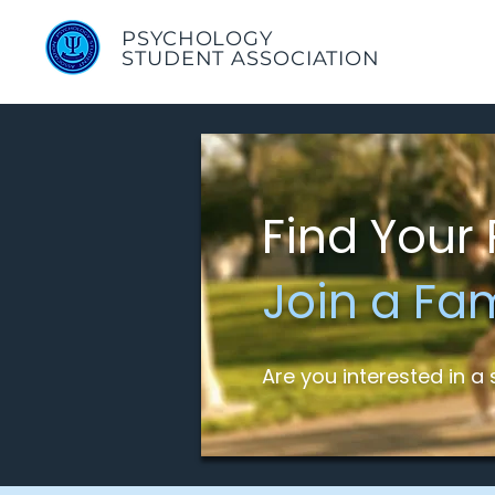
PSYCHOLOGY
STUDENT ASSOCIATION
Find Your 
Join a Fa
Are you interested in 