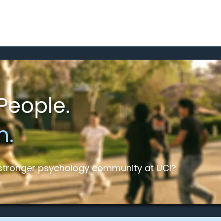
Home
Meet the Team
Programs a
People.
m.
a stronger psychology community at UCI?