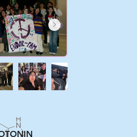
OTONIN