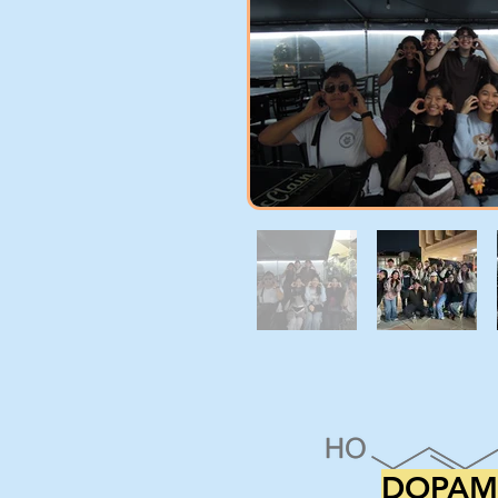
DOPAM