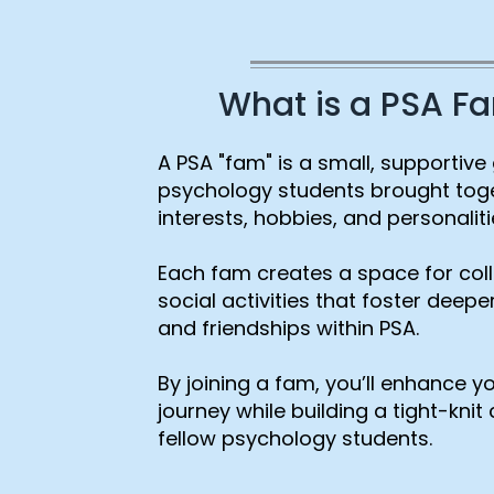
What is a PSA F
A PSA "fam" is a small, supportive
psychology students brought tog
interests, hobbies, and personaliti
Each fam creates a space for col
social activities that foster deep
and friendships within PSA.
By joining a fam, you’ll enhance 
journey while building a tight-kni
fellow psychology students.