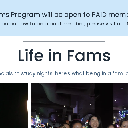
ms Program will be open to PAID memb
ion on how to be a paid member, please visit our
Life in Fams
ials to study nights, here's what being in a fam lo