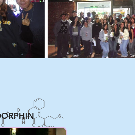
ORPHIN