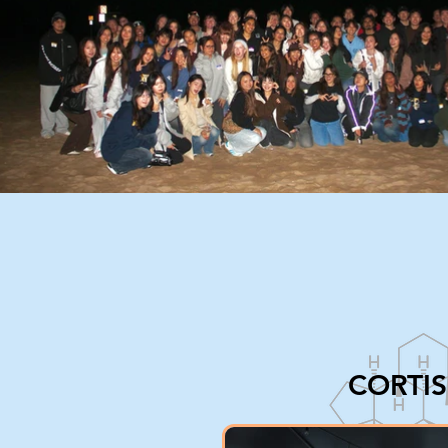
CORTI