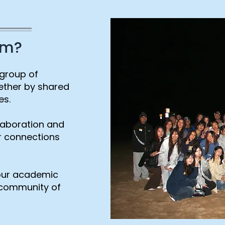
am?
 group of
ether by shared
es.
laboration and
er connections
your academic
t community of