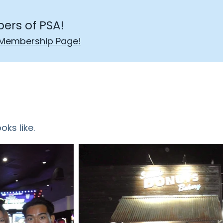
ers of PSA!
Membership Page!
oks like.