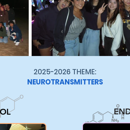
2025-2026 THEME:
NEUROTRANSMITTERS
END
SOL