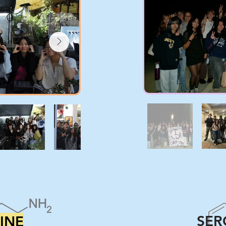
SER
INE