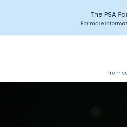
The PSA Fa
For more informat
From soc