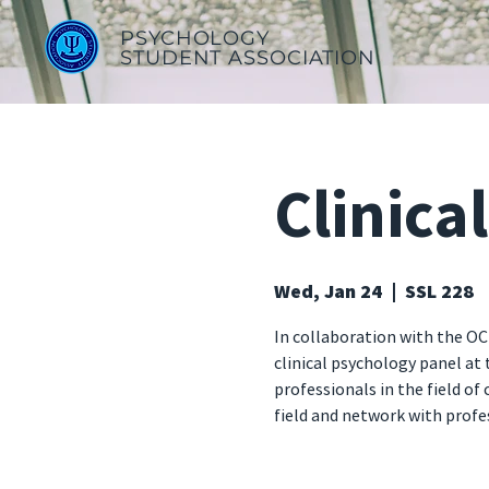
PSYCHOLOGY
STUDENT ASSOCIATION
Clinica
Wed, Jan 24
  |  
SSL 228
In collaboration with the OC
clinical psychology panel at
professionals in the field of
field and network with profe