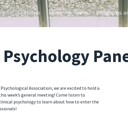
Home
Meet the Team
Programs a
l Psychology Pane
 Psychological Association, we are excited to hold a
 this week’s general meeting! Come listen to
 clinical psychology to learn about how to enter the
ssionals!