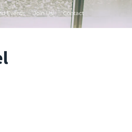
nd Events
Join Us!
Contact
l