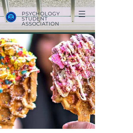
PSYCHOLOGY
STUDENT
ASSOCIATION