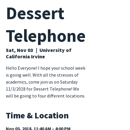
Dessert
Telephone
Sat, Nov 03
  |  
University of
California Irvine
Hello Everyone! I hope your school week
is going well. With all the stresses of
academics, come join us on Saturday
11/3/2018 for Dessert Telephone! We
will be going to four different locations.
Time & Location
Nov 03, 2018, 11:40 AM – 4:00 PM