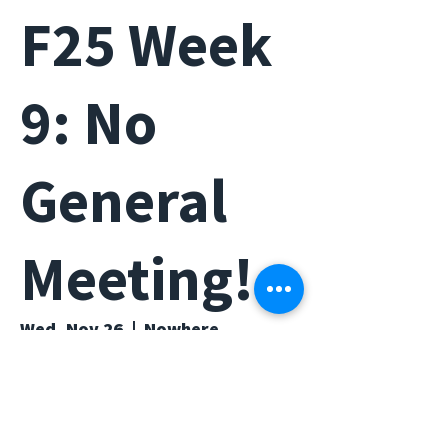
F25 Week
9: No
General
Meeting!
Wed, Nov 26
  |  
Nowhere...
Time & Location
Nov 26, 2025, 6:00 PM – 7:00 PM