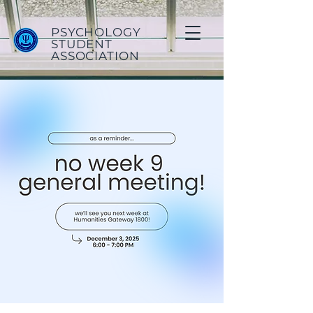
PSYCHOLOGY
STUDENT
ASSOCIATION