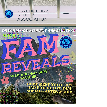
PSYCHOLOGY
STUDENT
ASSOCIATION