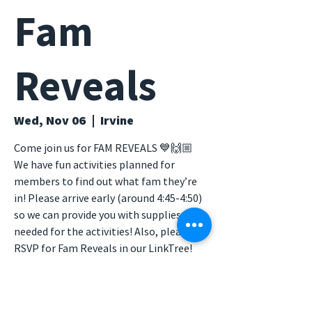
Fam
Reveals
Wed, Nov 06
  |  
Irvine
Come join us for FAM REVEALS 💙🙌🏼
We have fun activities planned for
members to find out what fam they’re
in! Please arrive early (around 4:45-4:50)
so we can provide you with supplies
needed for the activities! Also, please
RSVP for Fam Reveals in our LinkTree!
Time & Location