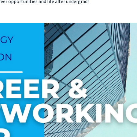
eer opportunities and life after undergrad!