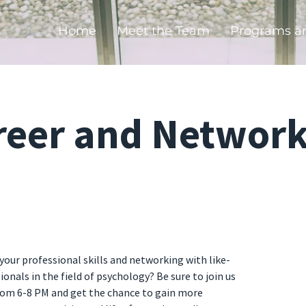
Home
Meet the Team
Programs a
reer and Network
your professional skills and networking with like-
nals in the field of psychology? Be sure to join us
rom 6-8 PM and get the chance to gain more