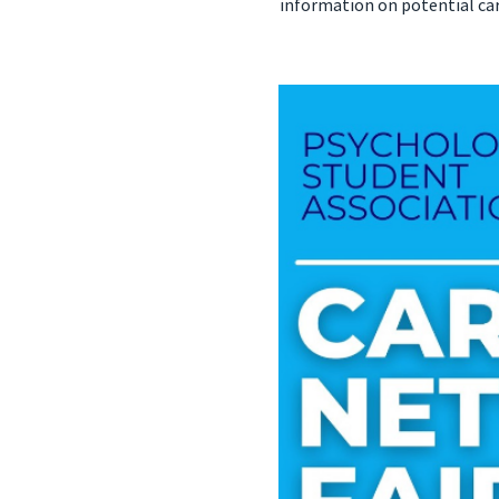
information on potential car