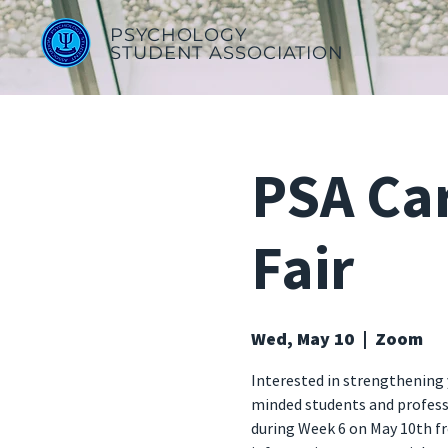
PSYCHOLOGY
STUDENT ASSOCIATION
PSA Ca
Fair
Wed, May 10
  |  
Zoom
Interested in strengthening 
minded students and professio
during Week 6 on May 10th f