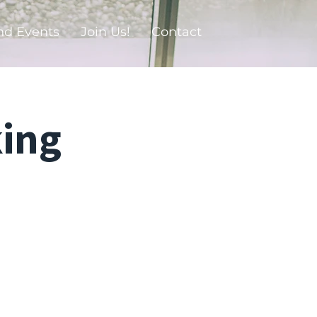
nd Events
Join Us!
Contact
ing