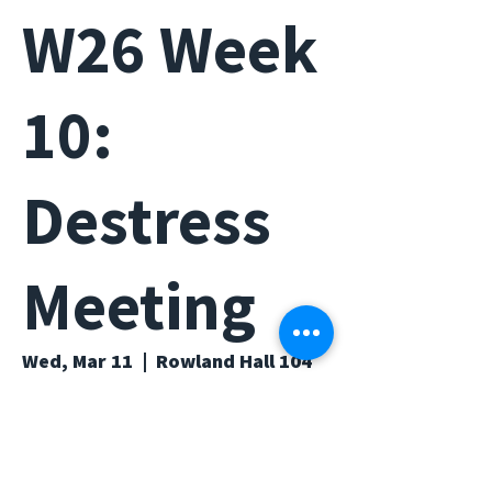
W26 Week
10:
Destress
Meeting
Wed, Mar 11
  |  
Rowland Hall 104
Time & Location
Mar 11, 2026, 6:00 PM – 7:00 PM