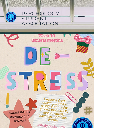
PSYCHOLOGY
STUDENT
ASSOCIATION