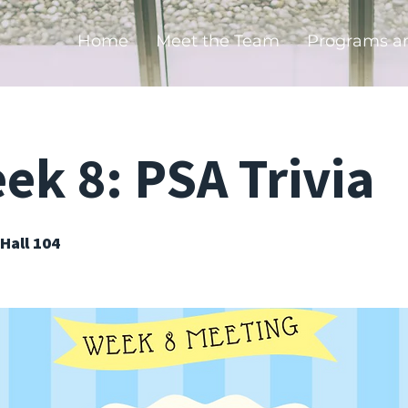
Home
Meet the Team
Programs a
k 8: PSA Trivia
Hall 104