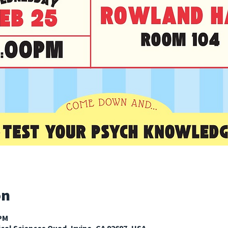
on
 PM