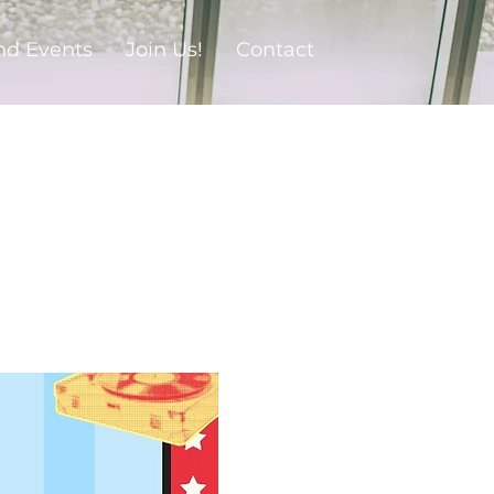
nd Events
Join Us!
Contact