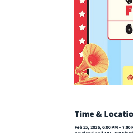
Time & Locati
Feb 25, 2026, 6:00 PM – 7:00