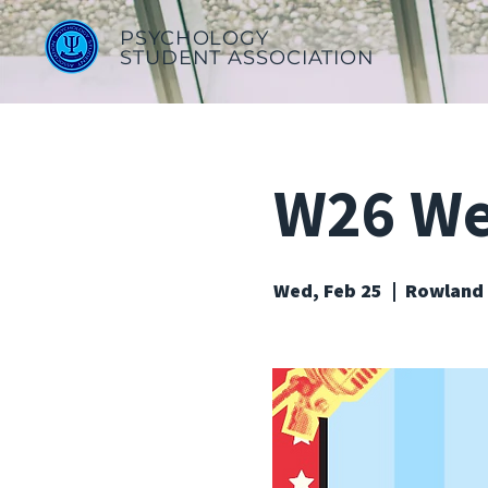
PSYCHOLOGY
STUDENT ASSOCIATION
W26 Wee
Wed, Feb 25
  |  
Rowland 