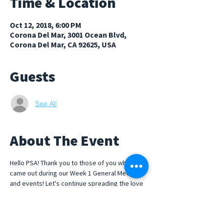
Time & Location
Oct 12, 2018, 6:00 PM
Corona Del Mar, 3001 Ocean Blvd,
Corona Del Mar, CA 92625, USA
Guests
See All
About The Event
Hello PSA! Thank you to those of you who 
came out during our Week 1 General Meeting 
and events! Let's continue spreading the love 
by joining us for some s'mores over our 
beach bond-fire! Rides will be provided and 
we will be meeting at the flag polls in front of 