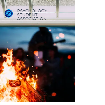
PSYCHOLOGY
STUDENT
ASSOCIATION