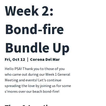
Week 2:
Bond-fire
Bundle Up
Fri, Oct 12
  |  
Corona Del Mar
Hello PSA! Thank you to those of you
who came out during our Week 1 General
Meeting and events! Let's continue
spreading the love by joining us for some
s'mores over our beach bond-fire!