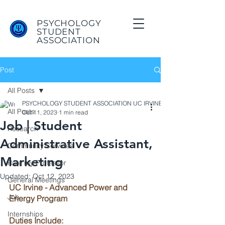
PSYCHOLOGY
STUDENT
ASSOCIATION
Post
All Posts
PSYCHOLOGY STUDENT ASSOCIATION UC IRVINE
All Posts
Oct 11, 2023
1 min read
Job | Student
Research
Administrative Assistant,
Community Services
Marketing
Rate my Professor
Updated:
Oct 12, 2023
General Meetings
UC Irvine - Advanced Power and 
Job
Energy Program
Internships
Duties Include: 