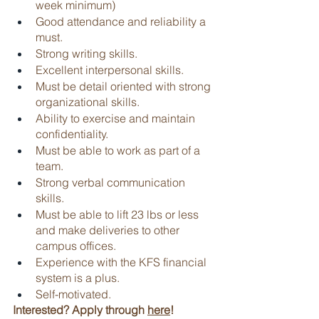
week minimum)
Good attendance and reliability a 
must.
Strong writing skills.
Excellent interpersonal skills.
Must be detail oriented with strong 
organizational skills.
Ability to exercise and maintain 
confidentiality.
Must be able to work as part of a 
team.
Strong verbal communication 
skills.
Must be able to lift 23 lbs or less 
and make deliveries to other 
campus offices.
Experience with the KFS financial 
system is a plus.
Self-motivated.
Interested? Apply through 
here
!