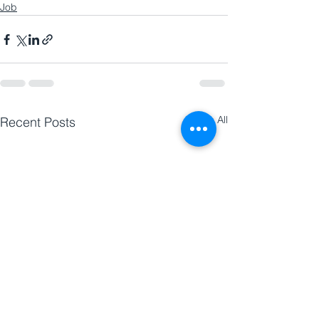
Job
See All
Recent Posts