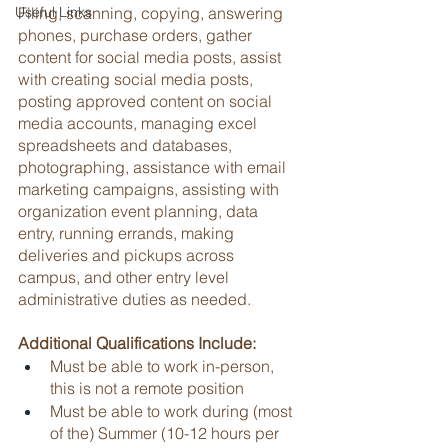
Useful Links
Filing, scanning, copying, answering 
phones, purchase orders, gather 
content for social media posts, assist 
with creating social media posts, 
posting approved content on social 
media accounts, managing excel 
spreadsheets and databases, 
photographing, assistance with email 
marketing campaigns, assisting with 
organization event planning, data 
entry, running errands, making 
deliveries and pickups across 
campus, and other entry level 
administrative duties as needed.
Additional Qualifications Include:
Must be able to work in-person, 
this is not a remote position
Must be able to work during (most 
of the) Summer (10-12 hours per 