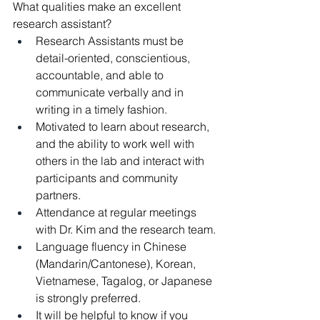
What qualities make an excellent 
research assistant?
Research Assistants must be 
detail-oriented, conscientious, 
accountable, and able to 
communicate verbally and in 
writing in a timely fashion.
Motivated to learn about research, 
and the ability to work well with 
others in the lab and interact with 
participants and community 
partners.
Attendance at regular meetings 
with Dr. Kim and the research team.
Language fluency in Chinese 
(Mandarin/Cantonese), Korean, 
Vietnamese, Tagalog, or Japanese 
is strongly preferred.
It will be helpful to know if you 