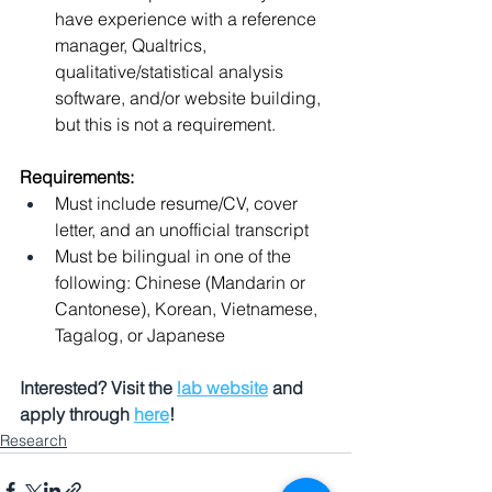
have experience with a reference 
manager, Qualtrics, 
qualitative/statistical analysis 
software, and/or website building, 
but this is not a requirement.
Requirements:
Must include resume/CV, cover 
letter, and an unofficial transcript
Must be bilingual in one of the 
following: Chinese (Mandarin or 
Cantonese), Korean, Vietnamese, 
Tagalog, or Japanese
Interested? Visit the 
lab website
 and 
apply through 
here
!
Research