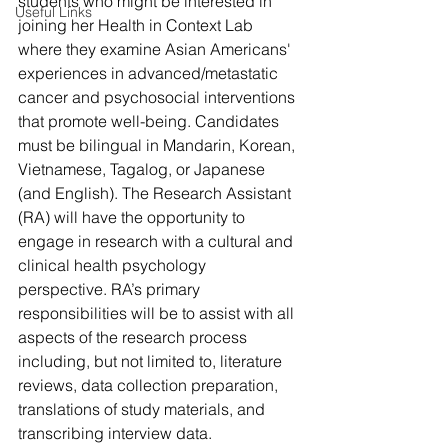
students who might be interested in 
Useful Links
joining her Health in Context Lab 
where they examine Asian Americans' 
experiences in advanced/metastatic 
cancer and psychosocial interventions 
that promote well-being. Candidates 
must be bilingual in Mandarin, Korean, 
Vietnamese, Tagalog, or Japanese 
(and English). The Research Assistant 
(RA) will have the opportunity to 
engage in research with a cultural and 
clinical health psychology 
perspective. RA’s primary 
responsibilities will be to assist with all 
aspects of the research process 
including, but not limited to, literature 
reviews, data collection preparation, 
translations of study materials, and 
transcribing interview data.