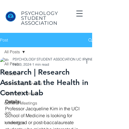
PSYCHOLOGY
STUDENT
ASSOCIATION
Post
All Posts
PSYCHOLOGY STUDENT ASSOCIATION UC IRVINE
All Posts
Feb 3, 2024
1 min read
Research | Research
Research
Assistant at the Health in
Community Services
Context Lab
Rate my Professor
Details:
General Meetings
Professor Jacqueline Kim in the UCI 
Job
School of Medicine is looking for 
undergrad or post-baccalaureate 
Internships