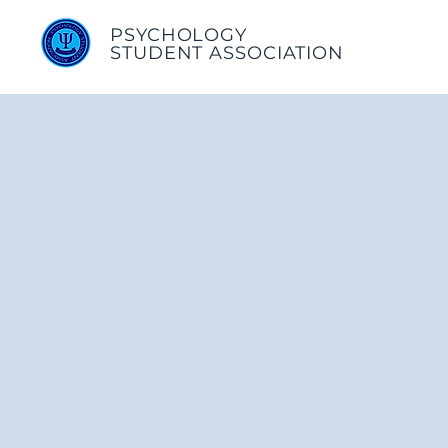
PSYCHOLOGY
STUDENT ASSOCIATION