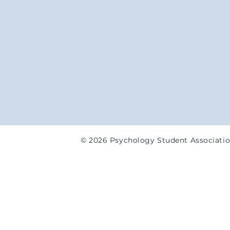
© 2026 Psychology Student Associati