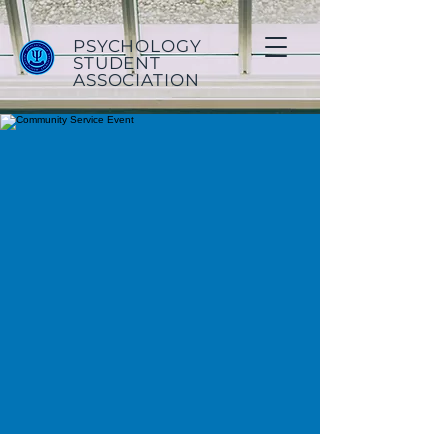
PSYCHOLOGY
STUDENT
ASSOCIATION