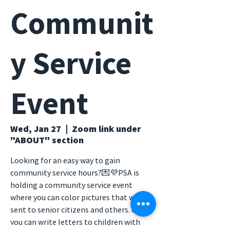
Communit
y Service
Event
Wed, Jan 27
  |  
Zoom link under
"ABOUT" section
Looking for an easy way to gain
community service hours?💌💜PSA is
holding a community service event
where you can color pictures that will be
sent to senior citizens and others. Or,
you can write letters to children with