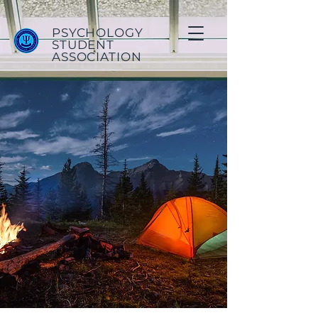
PSYCHOLOGY
STUDENT
ASSOCIATION