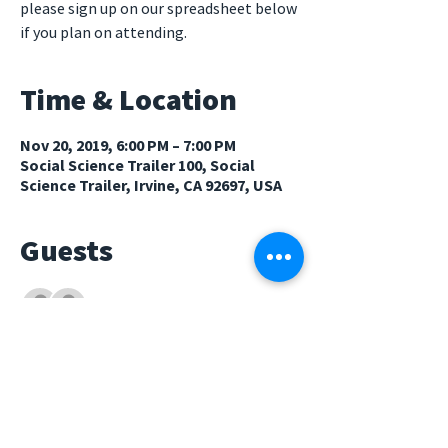
please sign up on our spreadsheet below
if you plan on attending.
Time & Location
Nov 20, 2019, 6:00 PM – 7:00 PM
Social Science Trailer 100, Social
Science Trailer, Irvine, CA 92697, USA
Guests
See All
About The Event
Potluck Spreadsheet