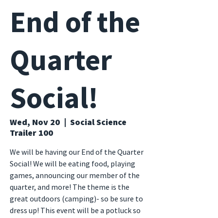
End of the
Quarter
Social!
Wed, Nov 20
  |  
Social Science
Trailer 100
We will be having our End of the Quarter
Social! We will be eating food, playing
games, announcing our member of the
quarter, and more! The theme is the
great outdoors (camping)- so be sure to
dress up! This event will be a potluck so