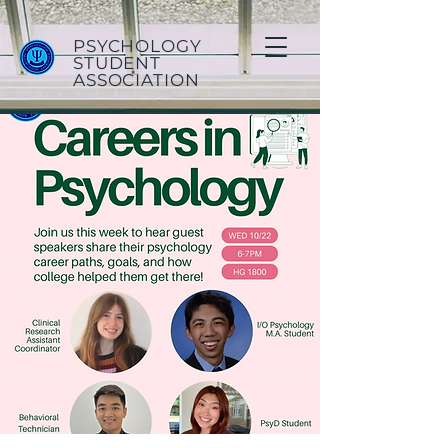
PSYCHOLOGY
STUDENT
ASSOCIATION