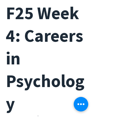
F25 Week
4: Careers
in
Psycholog
y
Wed, Oct 22
  |  
HG 1800