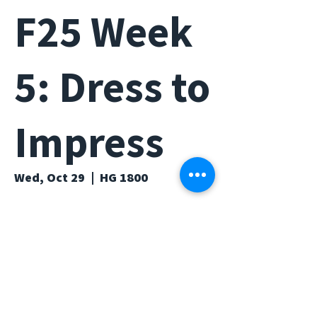
F25 Week
5: Dress to
Impress
Wed, Oct 29
  |  
HG 1800
Time & Location
Oct 29, 2025, 6:00 PM – 7:00 PM
HG 1800, Humanities Gateway, Irvine,
CA 92697, USA