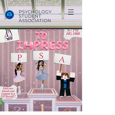
PSYCHOLOGY
STUDENT
ASSOCIATION