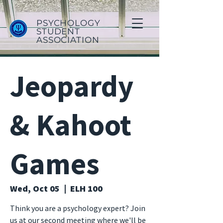
PSYCHOLOGY
STUDENT
ASSOCIATION
Jeopardy
& Kahoot
Games
Wed, Oct 05
  |  
ELH 100
Think you are a psychology expert? Join
us at our second meeting where we'll be