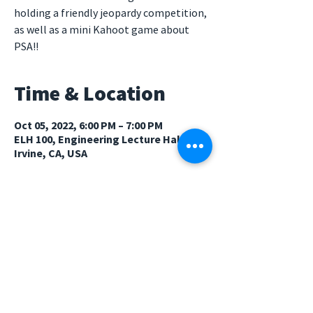
holding a friendly jeopardy competition,
as well as a mini Kahoot game about
PSA!!
Time & Location
Oct 05, 2022, 6:00 PM – 7:00 PM
ELH 100, Engineering Lecture Hall,
Irvine, CA, USA
Guests
See All
© 2026 Psychology Student