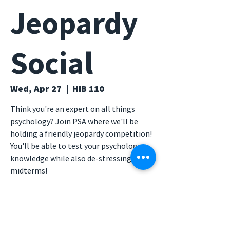
Jeopardy
Social
Wed, Apr 27
  |  
HIB 110
Think you're an expert on all things
psychology? Join PSA where we'll be
holding a friendly jeopardy competition!
You'll be able to test your psychology
knowledge while also de-stressing from
midterms!
Time & Location
Apr 27, 2022, 6:00 PM – 7:00 PM