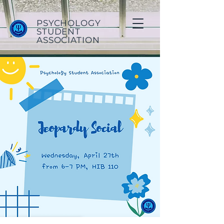
PSYCHOLOGY
STUDENT
ASSOCIATION