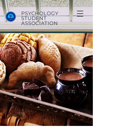
PSYCHOLOGY
STUDENT
ASSOCIATION