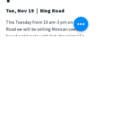
Tue, Nov 19
  |  
Ring Road
This Tuesday from 10 am-3 pm on Ring
Road we will be selling Mexican sweet
bread and treats with hot chocolate! So
be sure to stay cozy this week and
support PSA by buying some warm
treats as it is supposed to rain later on
and get more chilly ☃️❄️
Time & Location
Nov 19, 2019, 10:00 AM – 3:00 PM
Ring Road, Ring Rd, Irvine, CA, USA
© 2026 Psychology Student