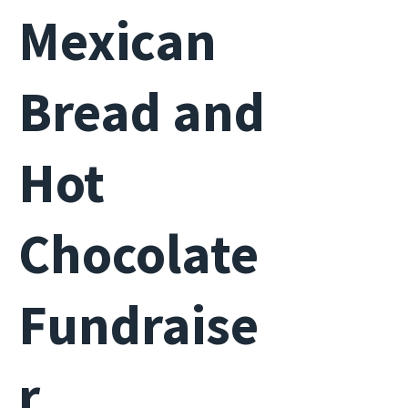
Mexican
Bread and
Hot
Chocolate
Fundraise
r