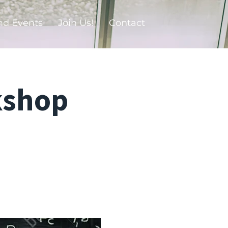
nd Events
Join Us!
Contact
kshop