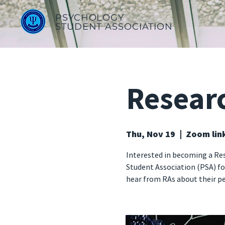
PSYCHOLOGY
STUDENT ASSOCIATION
Resear
Thu, Nov 19
  |  
Zoom lin
Interested in becoming a Re
Student Association (PSA) fo
hear from RAs about their pe