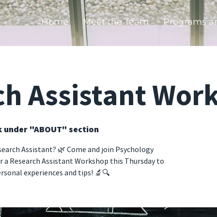
Home
Meet the Team
Programs a
ch Assistant Wor
k under "ABOUT" section
search Assistant? 🌿 Come and join Psychology
r a Research Assistant Workshop this Thursday to
rsonal experiences and tips! 🔬🔍