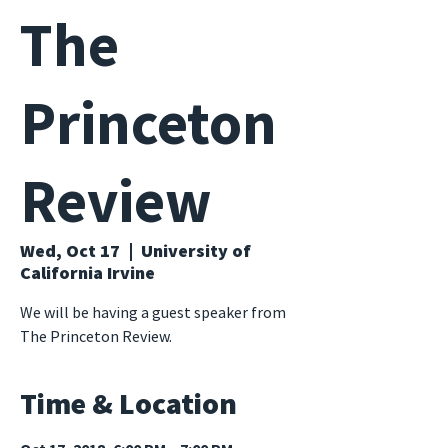
The
Princeton
Review
Wed, Oct 17
  |  
University of
California Irvine
We will be having a guest speaker from
The Princeton Review.
Time & Location