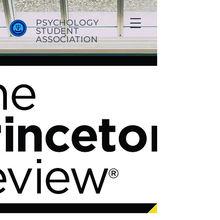
PSYCHOLOGY
STUDENT
ASSOCIATION