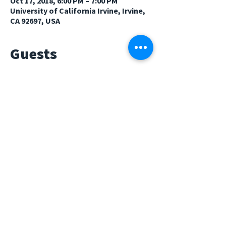
Oct 17, 2018, 6:00 PM – 7:00 PM
University of California Irvine, Irvine,
CA 92697, USA
Guests
See All
About The Event
We hope to see familiar faces at our general 
meeting on Wednesday, October 17th, 2018 
at 6-7pm in HH143. We will be having a guest 
speaker from The Princeton Review. Come 
learn about prepping for grad school apps!