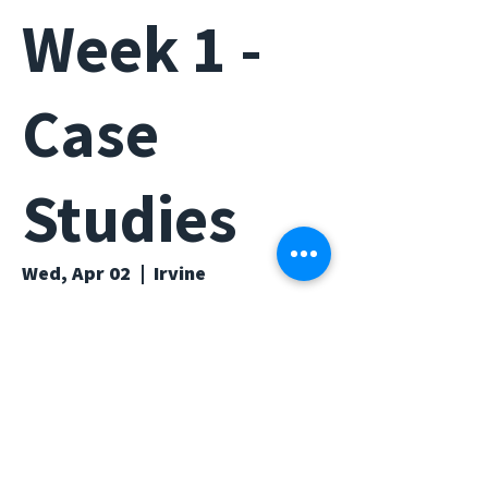
Week 1 -
Case
Studies
Wed, Apr 02
  |  
Irvine
Time & Location
Apr 02, 2025, 6:30 PM – 7:30 PM
Irvine, Irvine, CA 92617, USA