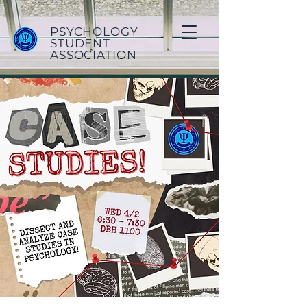
PSYCHOLOGY
STUDENT
ASSOCIATION