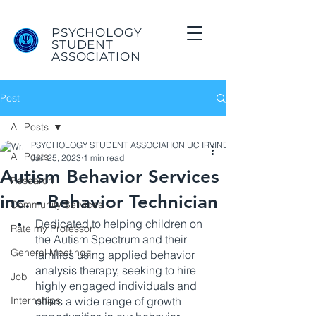
PSYCHOLOGY
STUDENT
ASSOCIATION
Post
All Posts
PSYCHOLOGY STUDENT ASSOCIATION UC IRVINE
All Posts
Jan 25, 2023
1 min read
Autism Behavior Services
Research
inc. - Behavior Technician
Community Services
Dedicated to helping children on 
Rate my Professor
the Autism Spectrum and their 
General Meetings
families using applied behavior 
analysis therapy, seeking to hire 
Job
highly engaged individuals and 
Internships
offers a wide range of growth 