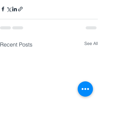
See All
Recent Posts