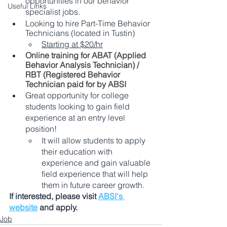
opportunities in our behavior 
Useful Links
specialist jobs. 
Looking to hire Part-Time Behavior 
Technicians (located in Tustin) 
Starting at $20/hr
Online training for ABAT (Applied 
Behavior Analysis Technician) / 
RBT (Registered Behavior 
Technician paid for by ABSI 
Great opportunity for college 
students looking to gain field 
experience at an entry level 
position! 
It will allow students to apply 
their education with 
experience and gain valuable 
field experience that will help 
them in future career growth. 
If interested, please visit 
ABSI's 
website
 and apply.
Job