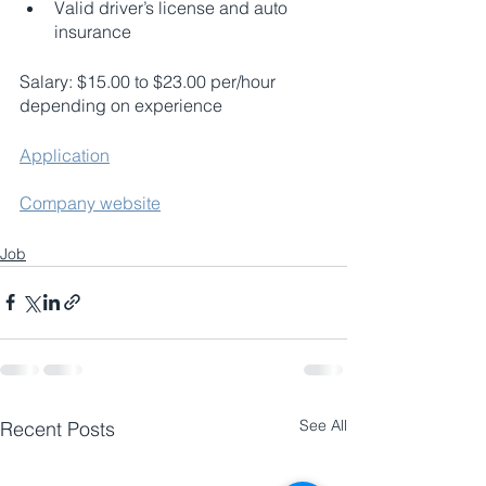
Valid driver’s license and auto 
insurance
Salary: $15.00 to $23.00 per/hour 
depending on experience 
Application
Company website
Job
See All
Recent Posts