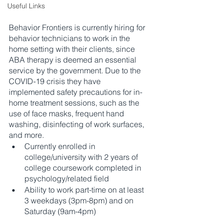
Useful Links
Behavior Frontiers is currently hiring for 
behavior technicians to work in the 
home setting with their clients, since 
ABA therapy is deemed an essential 
service by the government. Due to the 
COVID-19 crisis they have 
implemented safety precautions for in-
home treatment sessions, such as the 
use of face masks, frequent hand 
washing, disinfecting of work surfaces, 
and more.
Currently enrolled in 
college/university with 2 years of 
college coursework completed in 
psychology/related field 
Ability to work part-time on at least 
3 weekdays (3pm-8pm) and on 
Saturday (9am-4pm)