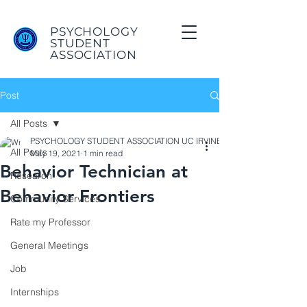
PSYCHOLOGY
STUDENT
ASSOCIATION
Post
All Posts
PSYCHOLOGY STUDENT ASSOCIATION UC IRVINE
All Posts
May 19, 2021
1 min read
Behavior Technician at
Research
Behavior Frontiers
Community Services
Rate my Professor
General Meetings
Job
Internships