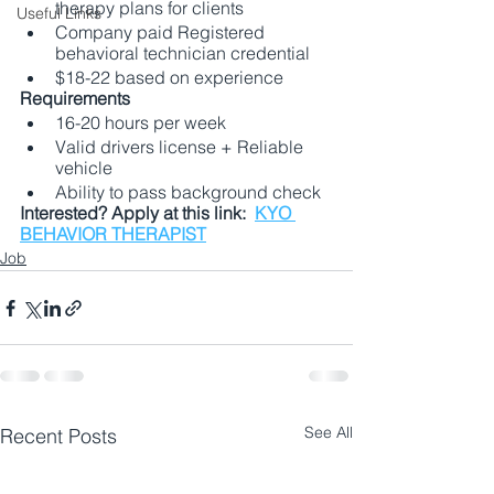
therapy plans for clients
Useful Links
Company paid Registered 
behavioral technician credential
$18-22 based on experience
Requirements
16-20 hours per week
Valid drivers license + Reliable 
vehicle
Ability to pass background check
Interested? Apply at this link:  
KYO 
BEHAVIOR THERAPIST
Job
See All
Recent Posts