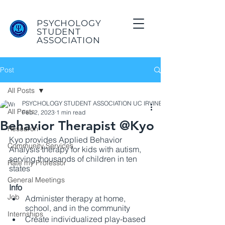
PSYCHOLOGY
STUDENT
ASSOCIATION
Post
All Posts
PSYCHOLOGY STUDENT ASSOCIATION UC IRVINE
All Posts
Feb 2, 2023
1 min read
Behavior Therapist @Kyo
Research
Kyo provides Applied Behavior 
Community Services
Analysis therapy for kids with autism, 
serving thousands of children in ten 
Rate my Professor
states
General Meetings
Info
Job
Administer therapy at home, 
school, and in the community 
Internships
Create individualized play-based 