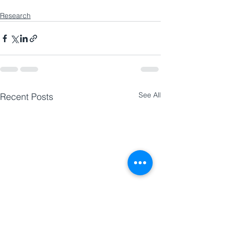
Research
See All
Recent Posts