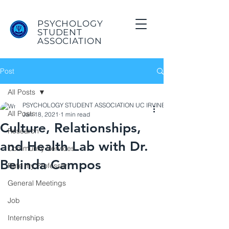
PSYCHOLOGY
STUDENT
ASSOCIATION
Post
All Posts
PSYCHOLOGY STUDENT ASSOCIATION UC IRVINE
All Posts
Jan 18, 2021
1 min read
Culture, Relationships,
Research
and Health Lab with Dr.
Community Services
Belinda Campos
Rate my Professor
General Meetings
Job
Internships