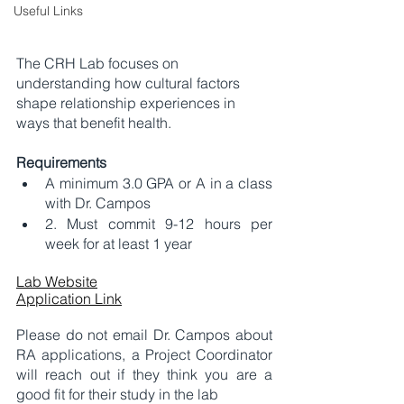
Useful Links
The CRH Lab focuses on 
understanding how cultural factors 
shape relationship experiences in 
ways that benefit health. 
Requirements
A minimum 3.0 GPA or A in a class 
with Dr. Campos
2. Must commit 9-12 hours per 
week for at least 1 year 
Lab Website
Application Link
Please do not email Dr. Campos about 
RA applications, a Project Coordinator 
will reach out if they think you are a 
good fit for their study in the lab