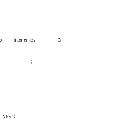
nd Events
Join Us!
Contact
b
Internships
n
c year)