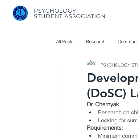
PSYCHOLOGY
STUDENT ASSOCIATION
All Posts
Research
Communit
PSYCHOLOGY STU
Useful Links
Developm
(DoSC) 
Dr. Chernyak
Research on chi
Looking for sum
Requirements:
Minimum commit