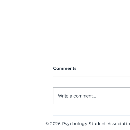
Research | Research
Comments
Assistant at the B.E.A.N. Lab
Details: The Behaviors, Emotions,
and Affective Neuroscience
Write a comment...
(BEAN) Laboratory emotional
and social functioning in
individuals along the...
© 2026 Psychology Student Associati