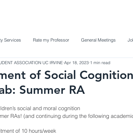
Home
Meet the Team
Programs a
y Services
Rate my Professor
General Meetings
Jo
DENT ASSOCIATION UC IRVINE
Apr 18, 2023
1 min read
ent of Social Cognitio
Lab: Summer RA
ldren’s social and moral cognition
mer RAs! (and continuing during the following academi
ment of 10 hours/week