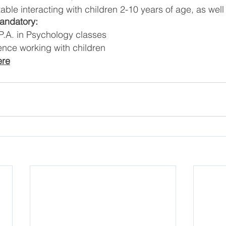
ble interacting with children 2-10 years of age, as well
Mandatory:
.A. in Psychology classes
ence working with children
ere