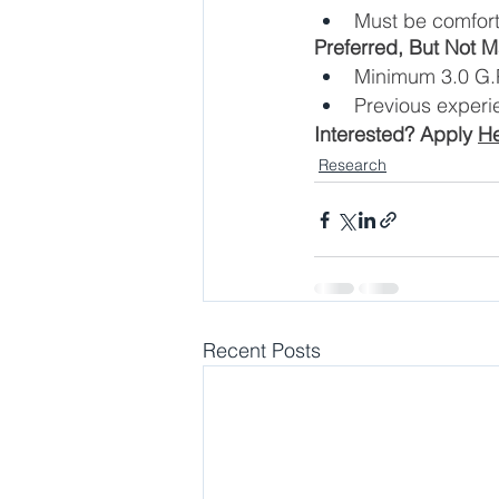
Must be comforta
Preferred, But Not 
Minimum 3.0 G.P
Previous experi
Interested? Apply 
H
Research
Recent Posts