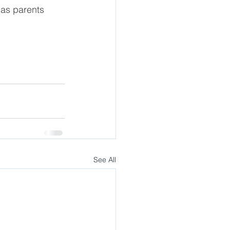
 as parents
See All