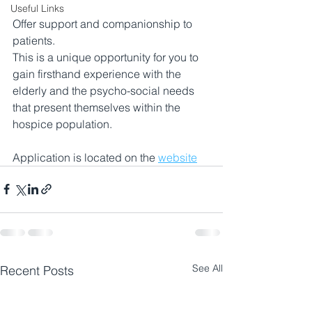
Useful Links
Offer support and companionship to 
patients.
This is a unique opportunity for you to 
gain firsthand experience with the 
elderly and the psycho-social needs 
that present themselves within the 
hospice population. 
Application is located on the 
website
See All
Recent Posts