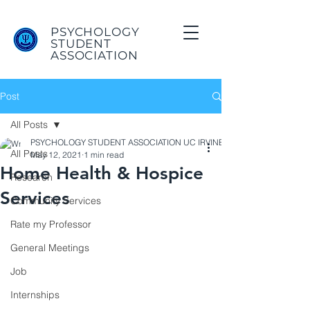
PSYCHOLOGY
STUDENT
ASSOCIATION
Post
All Posts
PSYCHOLOGY STUDENT ASSOCIATION UC IRVINE
All Posts
May 12, 2021
1 min read
Home Health & Hospice
Research
Services
Community Services
Rate my Professor
General Meetings
Job
Internships