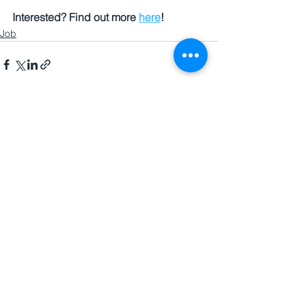
Interested? Find out more 
here
!
Job
See All
Recent Posts