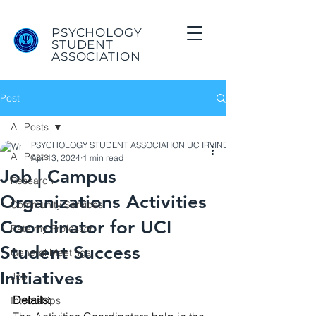
PSYCHOLOGY
STUDENT
ASSOCIATION
Post
All Posts
PSYCHOLOGY STUDENT ASSOCIATION UC IRVINE
All Posts
Apr 13, 2024
1 min read
Job | Campus
Research
Organizations Activities
Community Services
Coordinator for UCI
Rate my Professor
Student Success
General Meetings
Initiatives
Job
Details: 
Internships