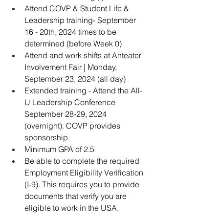
Attend COVP & Student Life & 
Leadership training- September 
16 - 20th, 2024 times to be 
determined (before Week 0)
Attend and work shifts at Anteater 
Involvement Fair | Monday, 
September 23, 2024 (all day)
Extended training - Attend the All-
U Leadership Conference 
September 28-29, 2024 
(overnight). COVP provides 
sponsorship.  
Minimum GPA of 2.5
Be able to complete the required 
Employment Eligibility Verification 
(I-9). This requires you to provide 
documents that verify you are 
eligible to work in the USA.