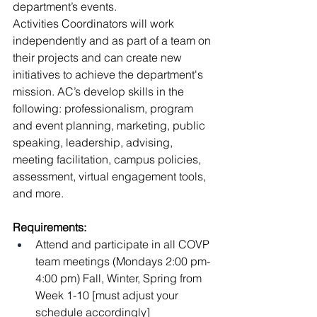
department’s events.
Activities Coordinators will work 
independently and as part of a team on 
their projects and can create new 
initiatives to achieve the department's 
mission. AC’s develop skills in the 
following: professionalism, program 
and event planning, marketing, public 
speaking, leadership, advising, 
meeting facilitation, campus policies, 
assessment, virtual engagement tools, 
and more.
Requirements:
Attend and participate in all COVP 
team meetings (Mondays 2:00 pm- 
4:00 pm) Fall, Winter, Spring from 
Week 1-10 [must adjust your 
schedule accordingly]