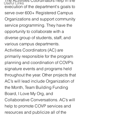
The Activities Coordinators help in the 
Useful Links
execution of the department's goals to 
serve over 600+ Registered Campus 
Organizations and support community 
service programming. They have the 
opportunity to collaborate with a 
diverse group of students, staff, and 
various campus departments. 
Activities Coordinators (AC) are 
primarily responsible for the program 
planning and coordination of COVP’s 
signature events and programs held 
throughout the year. Other projects that 
AC’s will lead include Organization of 
the Month, Team Building Funding 
Board, I Love My Org, and 
Collaborative Conversations. AC’s will 
help to promote COVP services and 
resources and publicize all of the 