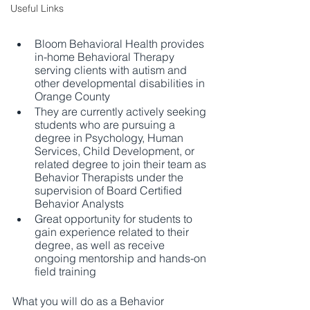
Useful Links
Bloom Behavioral Health provides 
in-home Behavioral Therapy 
serving clients with autism and 
other developmental disabilities in 
Orange County
They are currently actively seeking 
students who are pursuing a 
degree in Psychology, Human 
Services, Child Development, or 
related degree to join their team as 
Behavior Therapists under the 
supervision of Board Certified 
Behavior Analysts
Great opportunity for students to 
gain experience related to their 
degree, as well as receive 
ongoing mentorship and hands-on 
field training
What you will do as a Behavior 