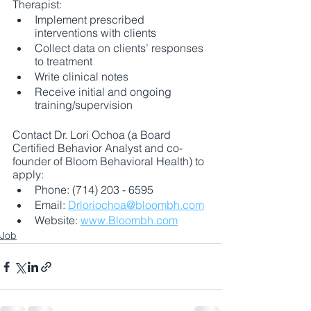
Therapist:
Implement prescribed 
interventions with clients
Collect data on clients’ responses 
to treatment
Write clinical notes
Receive initial and ongoing 
training/supervision
Contact Dr. Lori Ochoa (a Board 
Certified Behavior Analyst and co-
founder of Bloom Behavioral Health) to 
apply:
Phone: (714) 203 - 6595
Email: 
Drloriochoa@bloombh.com
Website: 
www.Bloombh.com
Job