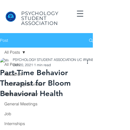
PSYCHOLOGY
STUDENT
ASSOCIATION
Post
All Posts
PSYCHOLOGY STUDENT ASSOCIATION UC IRVINE
All Posts
Oct 20, 2021
1 min read
Part-Time Behavior
Research
Therapist for Bloom
Community Services
Behavioral Health
Rate my Professor
General Meetings
Job
Internships