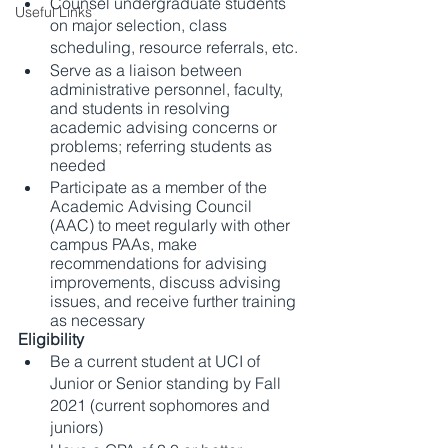
Counsel undergraduate students 
Useful Links
on major selection, class 
scheduling, resource referrals, etc.
Serve as a liaison between 
administrative personnel, faculty, 
and students in resolving 
academic advising concerns or 
problems; referring students as 
needed
Participate as a member of the 
Academic Advising Council 
(AAC) to meet regularly with other 
campus PAAs, make 
recommendations for advising 
improvements, discuss advising 
issues, and receive further training 
as necessary
Eligibility 
Be a current student at UCI of 
Junior or Senior standing by Fall 
2021 (current sophomores and 
juniors)