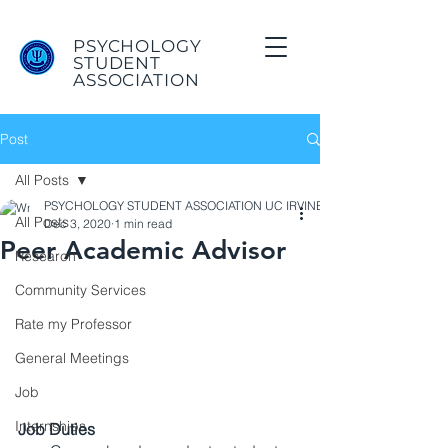
PSYCHOLOGY
STUDENT
ASSOCIATION
Post
All Posts
PSYCHOLOGY STUDENT ASSOCIATION UC IRVINE
All Posts
Dec 3, 2020
1 min read
Peer Academic Advisor
Research
Community Services
Rate my Professor
General Meetings
Job
Internships
Job Duties 