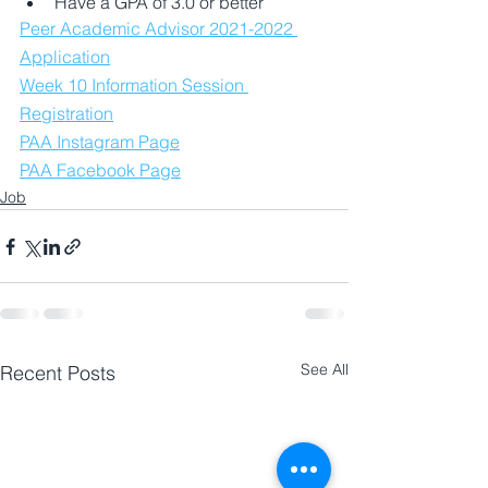
Have a GPA of 3.0 or better
Peer Academic Advisor 2021-2022 
Application
Week 10 Information Session 
Registration
PAA Instagram Page
PAA Facebook Page
Job
See All
Recent Posts