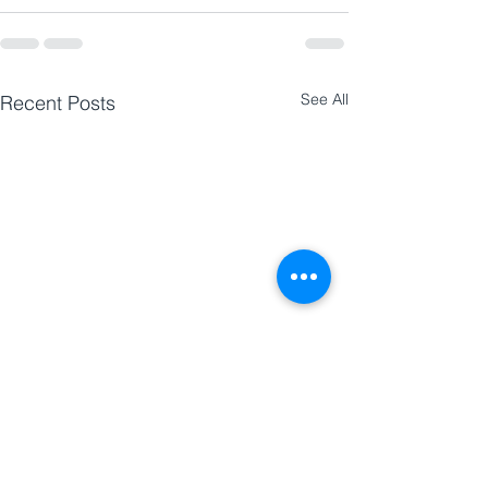
See All
Recent Posts
Research | Research Lab
Research | Rese