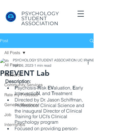
PSYCHOLOGY
STUDENT
ASSOCIATION
Post
All Posts
PSYCHOLOGY STUDENT ASSOCIATION UC IRVINE
All Posts
Apr 26, 2023
1 min read
PREVENT Lab
Research
Description:
Community Services
P
sychosis-
R
isk
 EV
aluation, 
E
arly 
Interventio
N
, and 
T
reatment 
Rate my Professor
Directed by Dr. Jason Schiffman,  
General Meetings
Professor of Clinical Science and 
the inaugural Director of Clinical 
Job
Training for UCI’s Clinical 
Psychology program 
Internships
Focused on providing person-