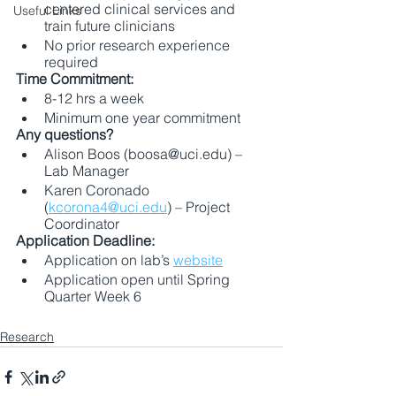
centered clinical services and 
Useful Links
train future clinicians 
No prior research experience 
required 
Time Commitment:
8-12 hrs a week
Minimum one year commitment 
Any questions?
Alison Boos (boosa@uci.edu) – 
Lab Manager 
Karen Coronado 
(
kcorona4@uci.edu
) – Project 
Coordinator 
Application Deadline: 
Application on lab’s 
website
Application open until Spring 
Quarter Week 6 
Research