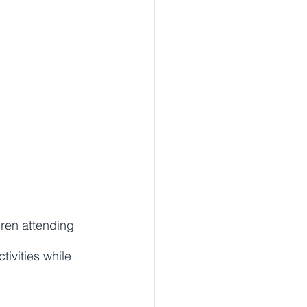
dren attending 
ivities while 