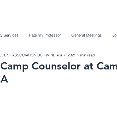
Home
Meet the Team
Programs a
y Services
Rate my Professor
General Meetings
Jo
DENT ASSOCIATION UC IRVINE
Apr 7, 2021
1 min read
Camp Counselor at Cam
CA