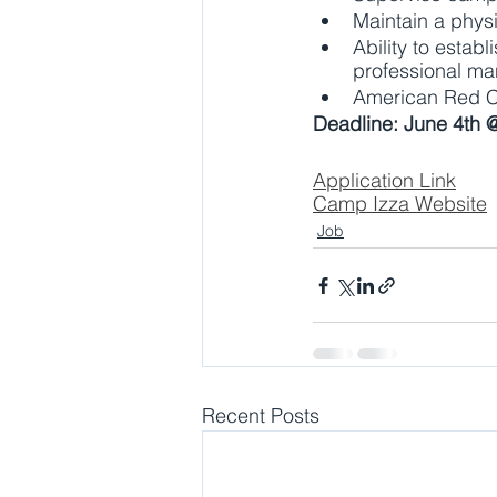
Maintain a physi
Ability to estab
professional man
American Red Cro
Deadline: June 4th 
Application Link
Camp Izza Website
Job
Recent Posts