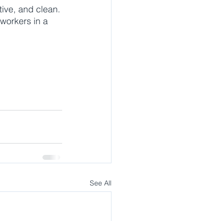
tive, and clean.
-workers in a 
See All