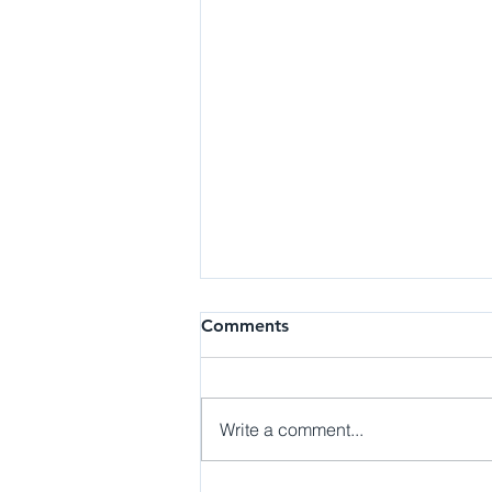
Job | Early Childhood
Comments
Education Assistant, UCI
Child Care Services
Details: Child Care Services
promotes participation of student,
Write a comment...
staff and faculty parents in the
teaching, learning, and
research...