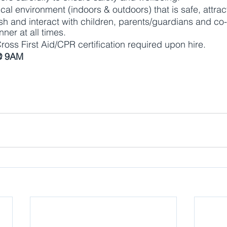
cal environment (indoors & outdoors) that is safe, attrac
lish and interact with children, parents/guardians and co
ner at all times.
ss First Aid/CPR certification required upon hire.
@ 9AM 