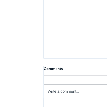
Research | Research
Comments
Assistant at the B.E.A.N. Lab
Details: The Behaviors, Emotions,
and Affective Neuroscience
Write a comment...
(BEAN) Laboratory emotional
and social functioning in
individuals along the...