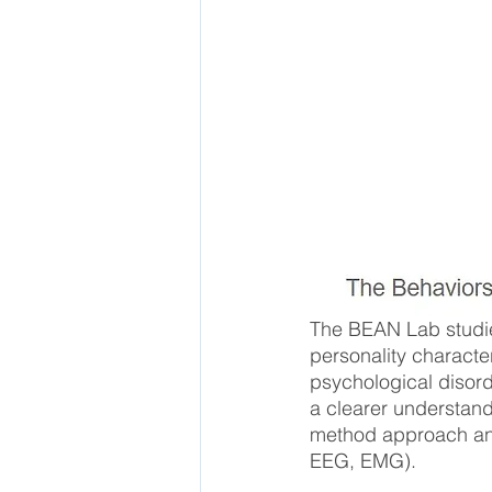
The BEAN Lab studies
personality characte
psychological disorde
a clearer understand
method approach and 
EEG, EMG).