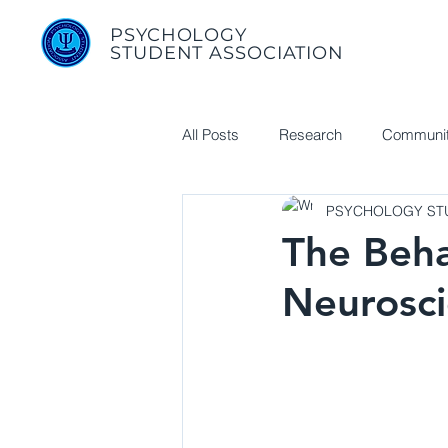
PSYCHOLOGY
STUDENT ASSOCIATION
All Posts
Research
Communit
PSYCHOLOGY STU
Useful Links
The Beha
Neurosci