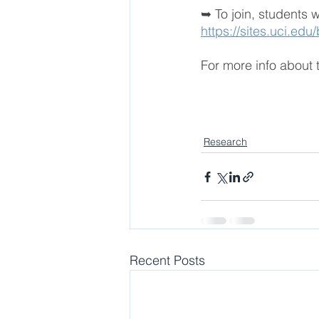
➥ To join, students 
https://sites.uci.edu
For more info about t
Research
Recent Posts