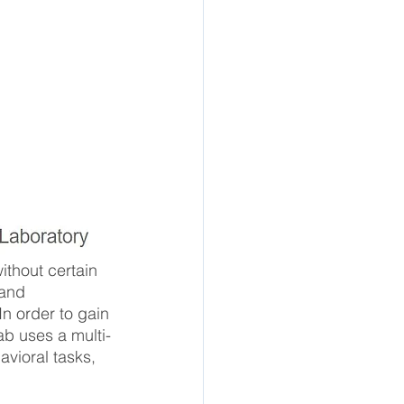
thout certain 
 and 
In order to gain 
ab uses a multi-
vioral tasks, 