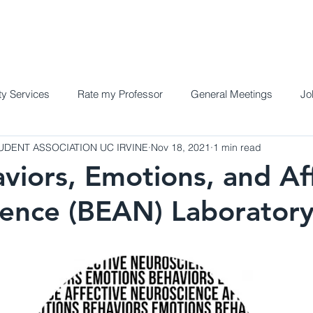
Home
Meet the Team
Programs a
y Services
Rate my Professor
General Meetings
Jo
DENT ASSOCIATION UC IRVINE
Nov 18, 2021
1 min read
viors, Emotions, and Af
ence (BEAN) Laborator