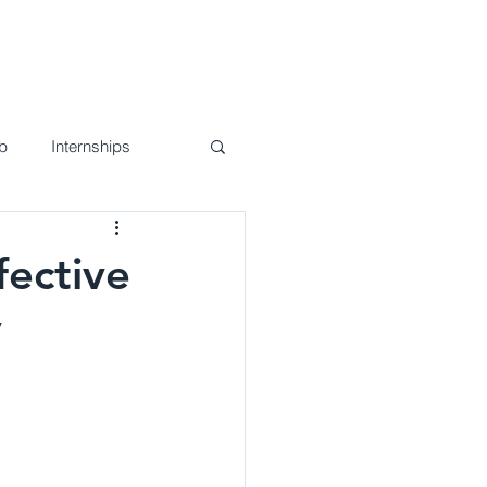
nd Events
Join Us!
Contact
b
Internships
fective
y