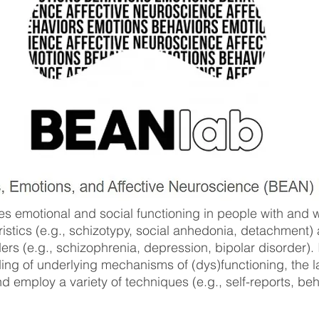
 emotional and social functioning in people with and wi
ristics (e.g., schizotypy, social anhedonia, detachment)
rs (e.g., schizophrenia, depression, bipolar disorder). 
ing of underlying mechanisms of (dys)functioning, the l
employ a variety of techniques (e.g., self-reports, beha