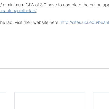
w/ a minimum GPA of 3.0 have to complete the online app
/beanlab/jointhelab/
he lab, visit their website here:
http://sites.uci.edu/bean