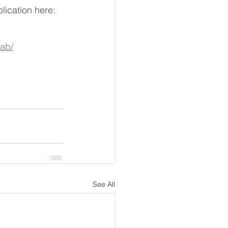
lication here: 
lab/
See All