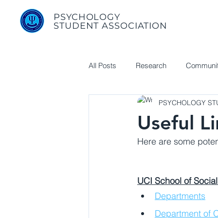
PSYCHOLOGY
STUDENT ASSOCIATION
All Posts
Research
Communit
PSYCHOLOGY STU
Useful Links
Useful L
Here are some potent
UCI School of Social
Departments
Department of C