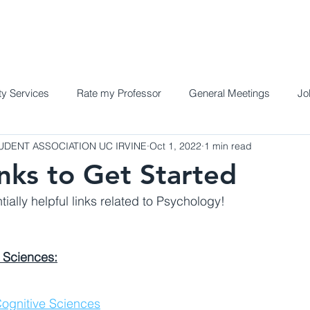
Home
Meet the Team
Programs a
y Services
Rate my Professor
General Meetings
Jo
DENT ASSOCIATION UC IRVINE
Oct 1, 2022
1 min read
inks to Get Started
ially helpful links related to Psychology!
 Sciences:
ognitive Sciences