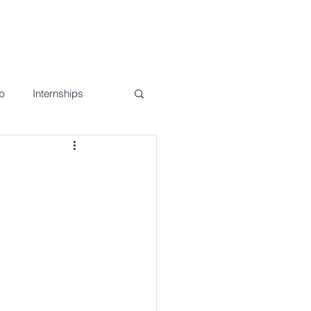
nd Events
Join Us!
Contact
b
Internships