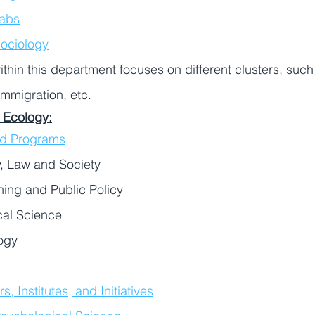
abs
ociology
thin this department focuses on different clusters, such 
immigration, etc. 
 Ecology:
nd Programs
, Law and Society
ing and Public Policy
cal Science
ogy
, Institutes, and Initiatives