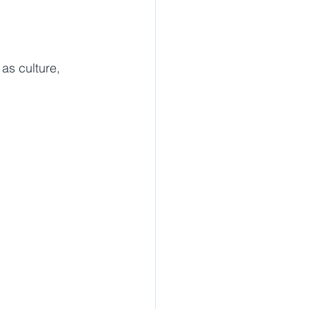
as culture, 