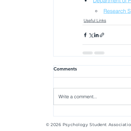
Department of P
Research Sp
Useful Links
Comments
Write a comment...
© 2026 Psychology Student Associati