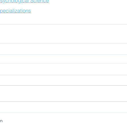
sychological Science
ecializations
on