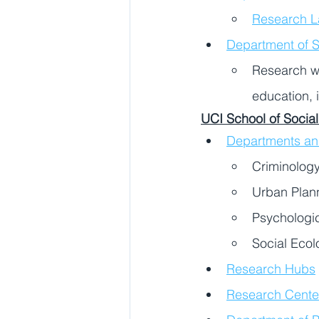
Research L
Department of S
Research wi
education, 
UCI School of Social
Departments a
Criminology
Urban Plann
Psychologi
Social Ecol
Research Hubs
Research Centers