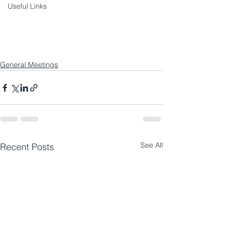
Useful Links
General Meetings
See All
Recent Posts