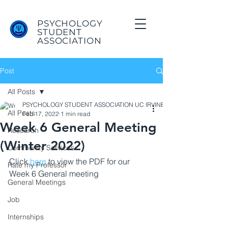
PSYCHOLOGY
STUDENT
ASSOCIATION
Post
All Posts
PSYCHOLOGY STUDENT ASSOCIATION UC IRVINE
All Posts
Feb 17, 2022
1 min read
Week 6 General Meeting
Research
(Winter 2022)
Community Services
Click 
here
 to view the PDF for our 
Rate my Professor
Week 6 General meeting
General Meetings
Job
Internships