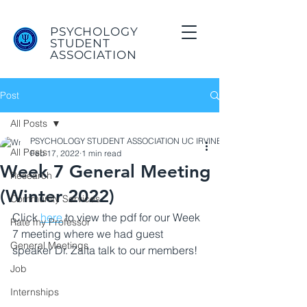
PSYCHOLOGY
STUDENT
ASSOCIATION
Post
All Posts
PSYCHOLOGY STUDENT ASSOCIATION UC IRVINE
All Posts
Feb 17, 2022
1 min read
Week 7 General Meeting
Research
(Winter 2022)
Community Services
Click 
here
 to view the pdf for our Week 
Rate my Professor
7 meeting where we had guest 
General Meetings
speaker Dr. Zalta talk to our members! 
Job
Internships