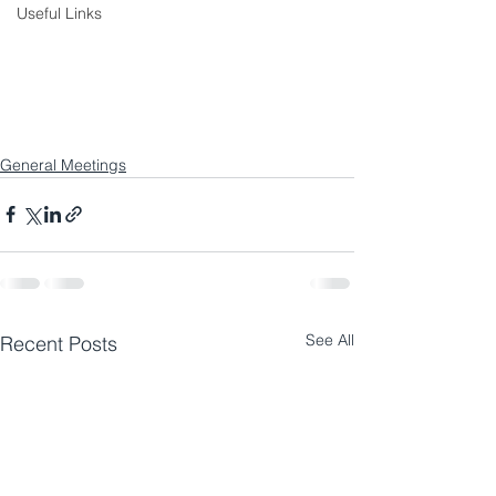
Useful Links
General Meetings
See All
Recent Posts