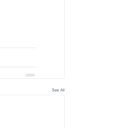
See All