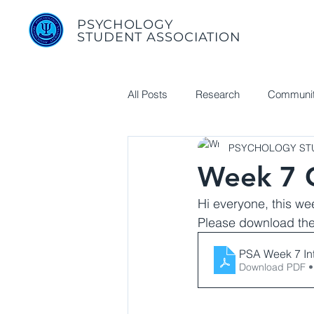
PSYCHOLOGY
STUDENT ASSOCIATION
All Posts
Research
Communit
PSYCHOLOGY STU
Useful Links
Week 7 G
Hi everyone, this we
Please download the 
PSA Week 7 In
Download PDF •