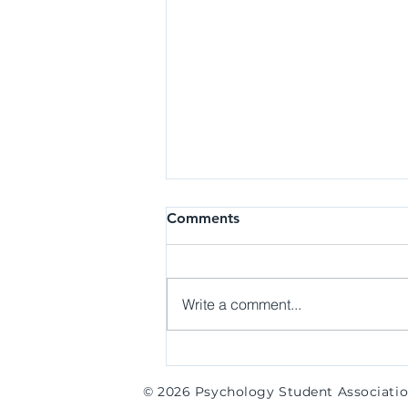
General Meeting | Week 8
Comments
(Spring 2024)
Hi everyone! Thank you to those
who came out to our last meeting
Write a comment...
of the academic year! We had
lots of great memories with
everyone this...
© 2026 Psychology Student Associati