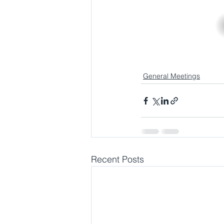
General Meetings
Recent Posts