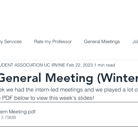
Home
Meet the Team
Programs a
y Services
Rate my Professor
General Meetings
Jo
DENT ASSOCIATION UC IRVINE
Feb 22, 2023
1 min read
eneral Meeting (Winte
ek we had the intern-led meetings and we played a lot o
PDF below to view this week's slides!
tern Meeting
.pdf
 3.79MB