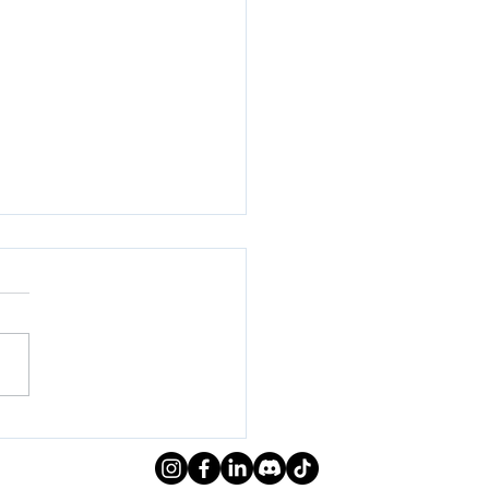
ral Meeting | Week 5
ing 2024)
everyone! We hope you
enjoyed the informative
ng on research and field
 led by the interns! Check
low for the...