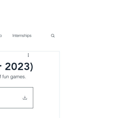
nd Events
Join Us!
Contact
b
Internships
r 2023)
f fun games. 