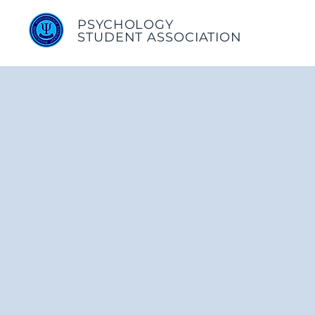
PSYCHOLOGY
STUDENT ASSOCIATION