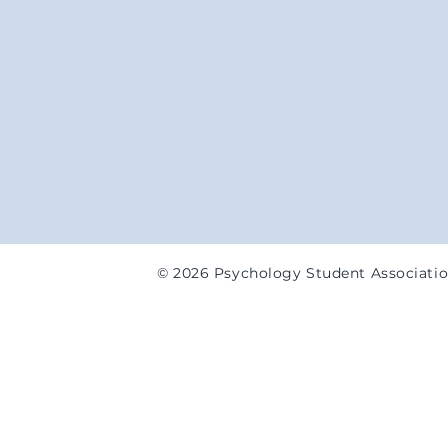
© 2026 Psychology Student Associati