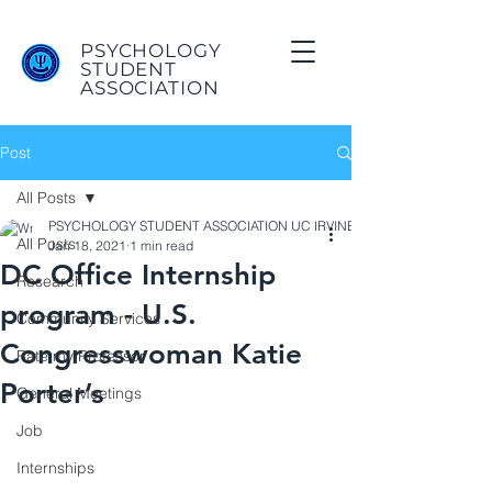
PSYCHOLOGY
STUDENT
ASSOCIATION
Post
All Posts
PSYCHOLOGY STUDENT ASSOCIATION UC IRVINE
All Posts
Jan 18, 2021
1 min read
DC Office Internship
Research
program - U.S.
Community Services
Congresswoman Katie
Rate my Professor
Porter’s
General Meetings
Job
Internships