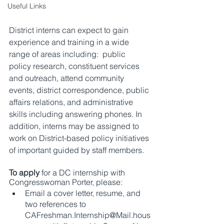
Useful Links
District interns can expect to gain 
experience and training in a wide 
range of areas including:  public 
policy research, constituent services 
and outreach, attend community 
events, district correspondence, public 
affairs relations, and administrative 
skills including answering phones. In 
addition, interns may be assigned to 
work on District-based policy initiatives 
of important guided by staff members.
To apply
 for a DC internship with 
Congresswoman Porter, please:
Email a cover letter, resume, and 
two references to 
CAFreshman.Internship@Mail.hous