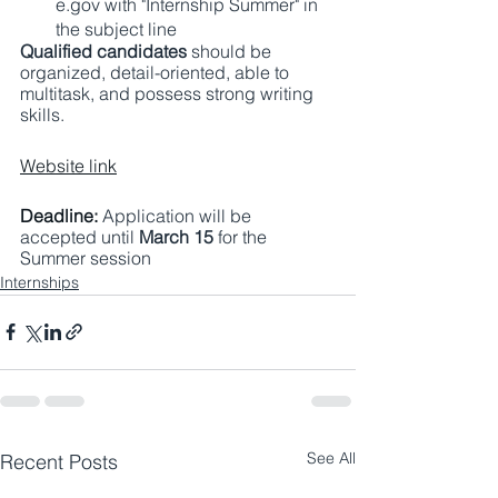
e.gov with "Internship Summer" in 
the subject line 
Qualified candidates
 should be 
organized, detail-oriented, able to 
multitask, and possess strong writing 
skills. 
Website link
Deadline: 
Application will be 
accepted until 
March 15 
for the 
Summer session 
Internships
See All
Recent Posts