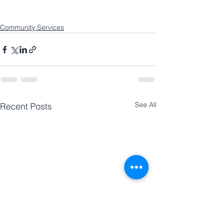
Community Services
See All
Recent Posts