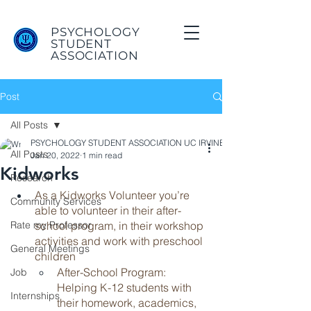
PSYCHOLOGY
STUDENT
ASSOCIATION
Post
All Posts
PSYCHOLOGY STUDENT ASSOCIATION UC IRVINE
All Posts
Jan 20, 2022
1 min read
Kidworks
Research
As a Kidworks Volunteer you’re 
Community Services
able to volunteer in their after-
Rate my Professor
school program, in their workshop 
activities and work with preschool 
General Meetings
children
After-School Program: 
Job
Helping K-12 students with 
Internships
their homework, academics, 