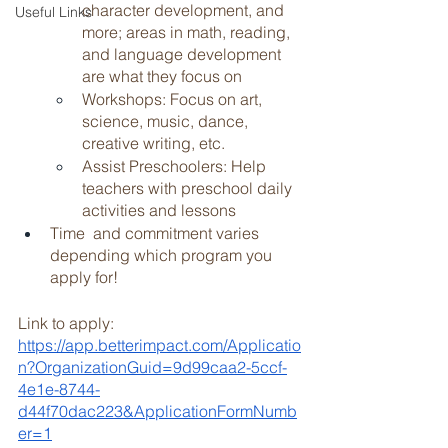
character development, and 
Useful Links
more; areas in math, reading, 
and language development 
are what they focus on 
Workshops: Focus on art, 
science, music, dance, 
creative writing, etc. 
Assist Preschoolers: Help 
teachers with preschool daily 
activities and lessons 
Time  and commitment varies 
depending which program you 
apply for!
Link to apply: 
https://app.betterimpact.com/Applicatio
n?OrganizationGuid=9d99caa2-5ccf-
4e1e-8744-
d44f70dac223&ApplicationFormNumb
er=1