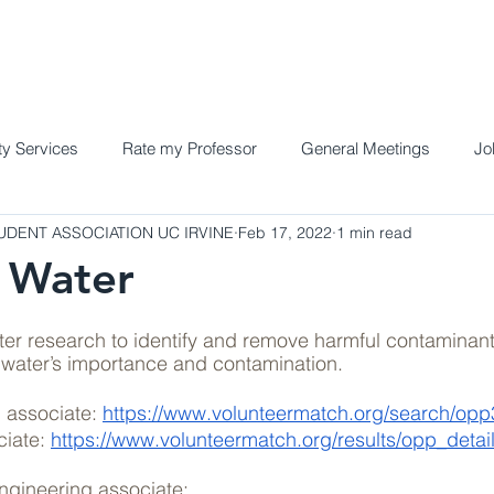
Home
Meet the Team
Programs a
y Services
Rate my Professor
General Meetings
Jo
DENT ASSOCIATION UC IRVINE
Feb 17, 2022
1 min read
 Water
er research to identify and remove harmful contaminant
 water’s importance and contamination.
 associate: 
https://www.volunteermatch.org/search/op
iate: 
https://www.volunteermatch.org/results/opp_detail
gineering associate: 