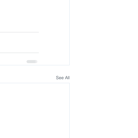
See All