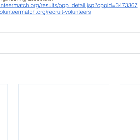
unteermatch.org/results/opp_detail.jsp?oppid=3473367
olunteermatch.org/recruit-volunteers