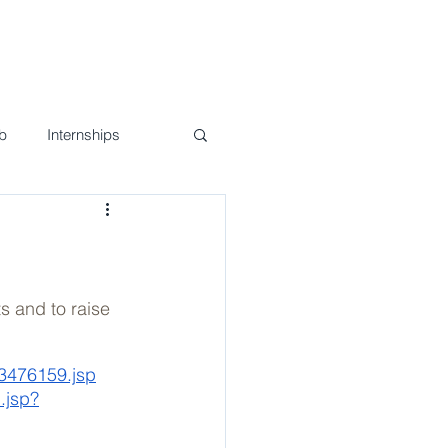
nd Events
Join Us!
Contact
b
Internships
s and to raise 
p3476159.jsp
.jsp?