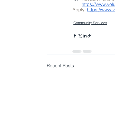
https://www.vol
Apply: 
https://www.v
Community Services
Recent Posts