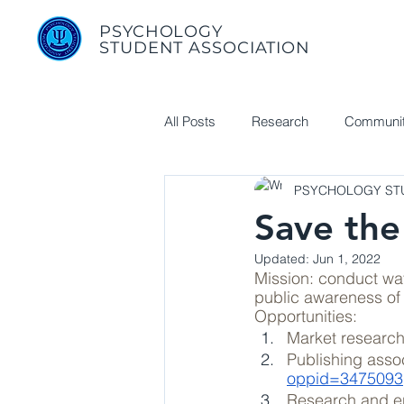
PSYCHOLOGY
STUDENT ASSOCIATION
All Posts
Research
Communit
PSYCHOLOGY STU
Useful Links
Save the
Updated:
Jun 1, 2022
Mission: conduct wat
public awareness of
Opportunities:
Market research
Publishing assoc
oppid=3475093
Research and en